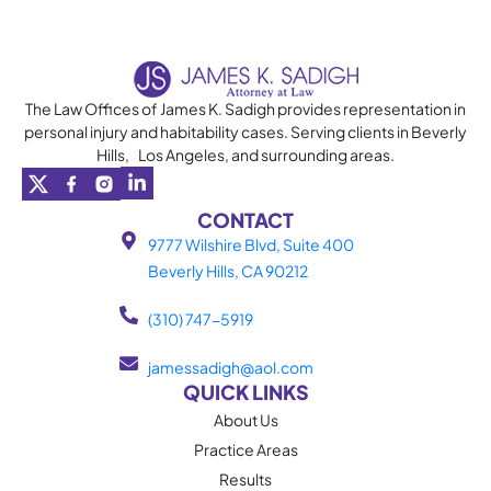
content
The Law Offices of James K. Sadigh provides representation in
personal injury and habitability cases. Serving clients in Beverly
Hills, Los Angeles, and surrounding areas.
CONTACT
9777 Wilshire Blvd, Suite 400
Beverly Hills, CA 90212
(310) 747-5919
jamessadigh@aol.com
QUICK LINKS
About Us
Practice Areas
Results