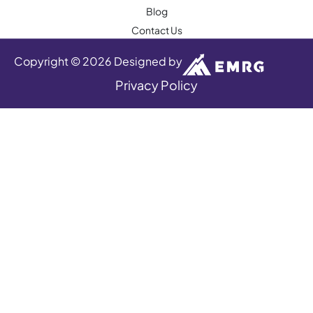
Blog
Contact Us
Copyright © 2026 Designed by
Privacy Policy