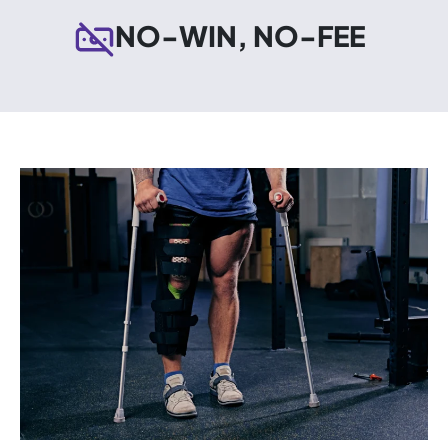
NO-WIN, NO-FEE