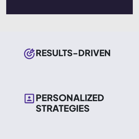
RESULTS-DRIVEN
PERSONALIZED
STRATEGIES