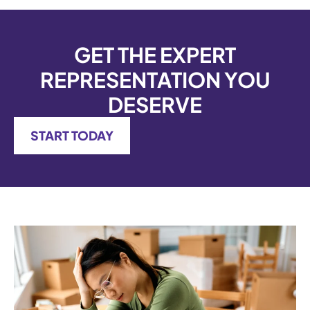
GET THE EXPERT
REPRESENTATION YOU
DESERVE
START TODAY