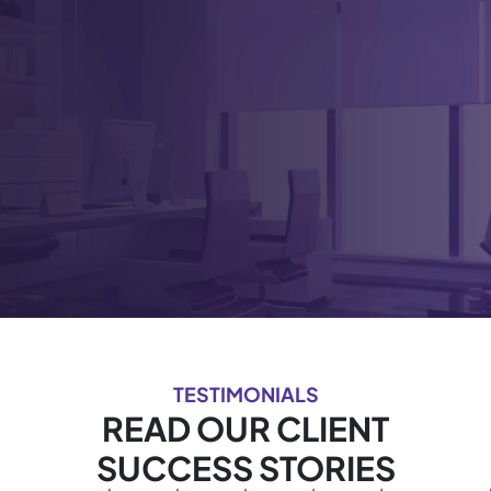
TESTIMONIALS
READ OUR CLIENT
SUCCESS STORIES