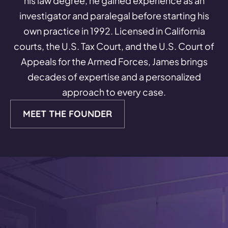
his law degree, he gained experience as an
investigator and paralegal before starting his
own practice in 1992. Licensed in California
courts, the U.S. Tax Court, and the U.S. Court of
Appeals for the Armed Forces, James brings
decades of expertise and a personalized
approach to every case.
MEET THE FOUNDER