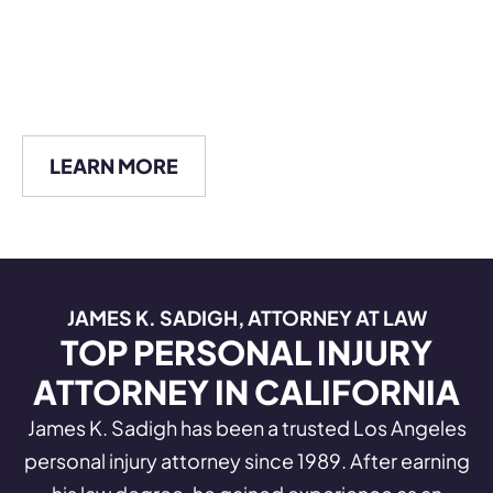
LEARN MORE
JAMES K. SADIGH, ATTORNEY AT LAW
TOP PERSONAL INJURY
ATTORNEY IN CALIFORNIA
James K. Sadigh has been a trusted Los Angeles
personal injury attorney since 1989. After earning