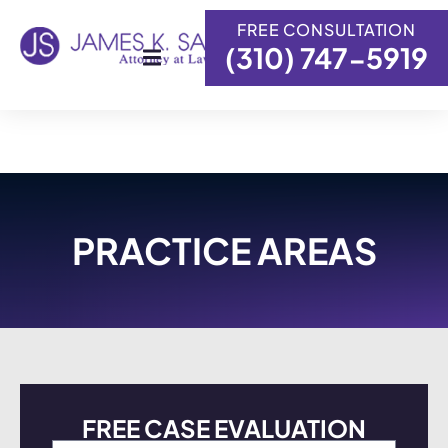
FREE CONSULTATION
(310) 747-5919
Skip to
content
PRACTICE AREAS
FREE CASE EVALUATION