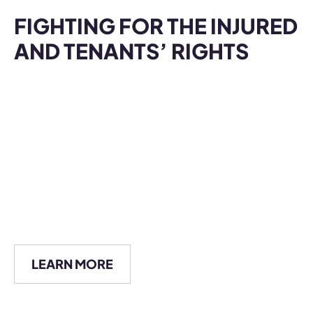
LEARN MORE