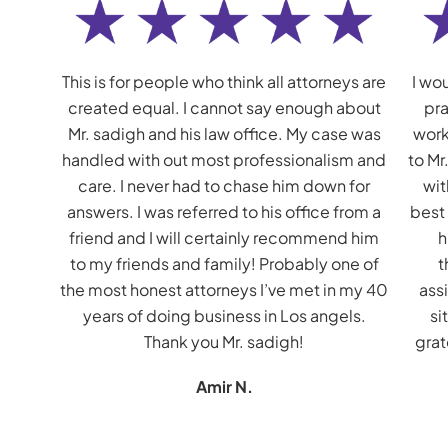
This is for people who think all attorneys are
I wou
created equal. I cannot say enough about
pra
Mr. sadigh and his law office. My case was
work
handled with out most professionalism and
to Mr
care. I never had to chase him down for
wit
answers. I was referred to his office from a
best
friend and I will certainly recommend him
h
to my friends and family! Probably one of
t
the most honest attorneys I’ve met in my 40
assi
years of doing business in Los angels.
si
Thank you Mr. sadigh!
grat
Amir N.