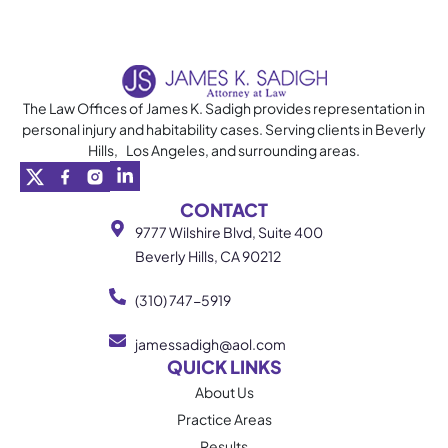
The Law Offices of James K. Sadigh provides representation in
personal injury and habitability cases. Serving clients in Beverly
Hills, Los Angeles, and surrounding areas.
CONTACT
9777 Wilshire Blvd, Suite 400
Beverly Hills, CA 90212
(310) 747-5919
jamessadigh@aol.com
QUICK LINKS
About Us
Practice Areas
Results