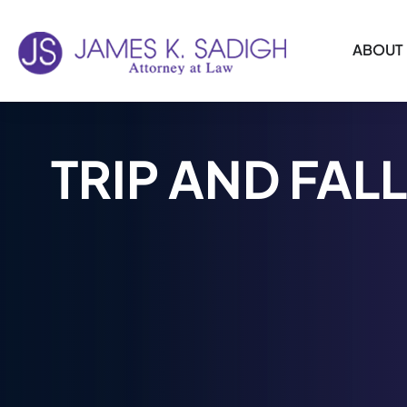
ABOUT
Skip to
content
TRIP AND FALL