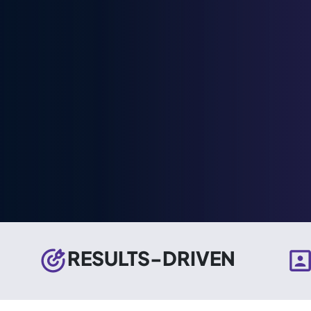
RESULTS-DRIVEN