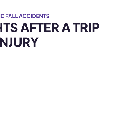
D FALL ACCIDENTS
TS AFTER A TRIP
INJURY