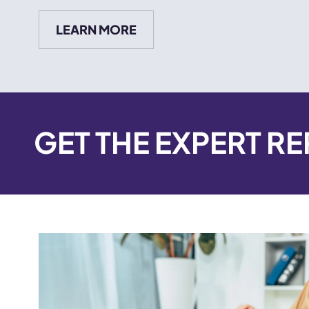
LEARN MORE
GET THE EXPERT R