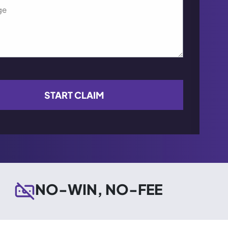
NO-WIN, NO-FEE