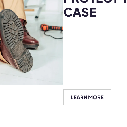
LEARN MORE