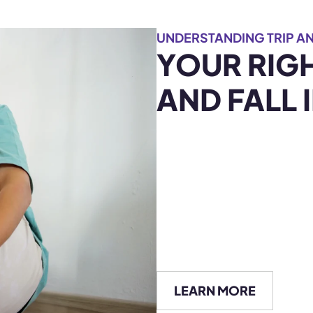
UNDERSTANDING TRIP AN
YOUR RIGH
AND FALL 
LEARN MORE