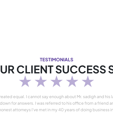
TESTIMONIALS
UR CLIENT SUCCESS 
e created equal. I cannot say enough about Mr. sadigh and his
down for answers. I was referred to his office from a friend 
honest attorneys I’ve met in my 40 years of doing business in