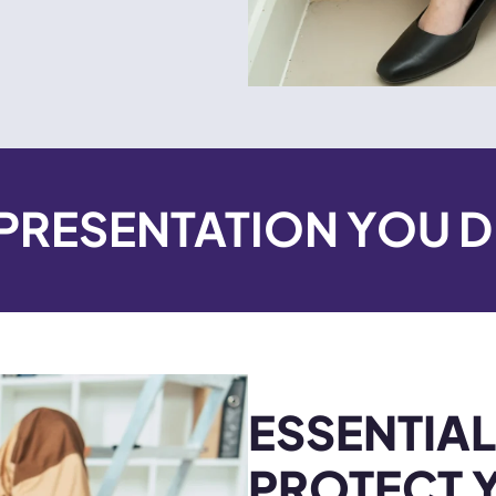
EPRESENTATION YOU 