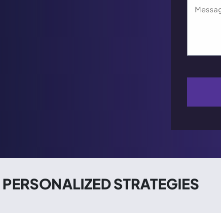
PERSONALIZED STRATEGIES