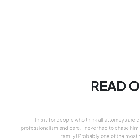
READ O
This is for people who think all attorneys ar
professionalism and care. I never had to chase him 
family! Probably one of the most 