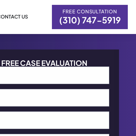
FREE CONSULTATION
CONTACT US
(310) 747-5919
FREE CASE EVALUATION