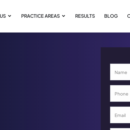
 US
PRACTICE AREAS
RESULTS
BLOG