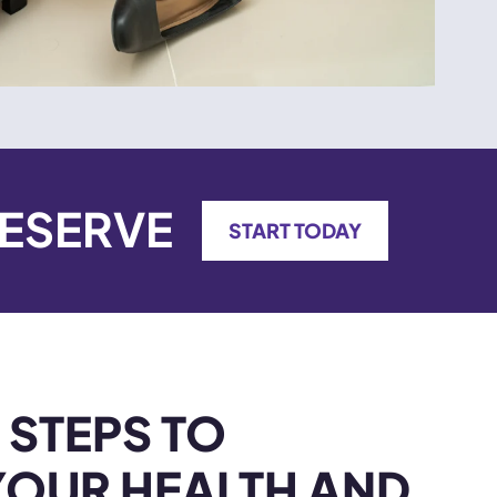
DESERVE
START TODAY