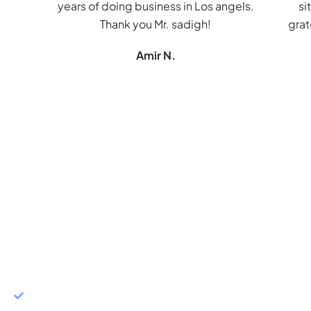
years of doing business in Los angels.
si
Thank you Mr. sadigh!
grat
Amir N.
CONTACT JAMES K. SADIGH
START YOUR FREE
CONSULTATION
PERSONALIZED STRATEGIES