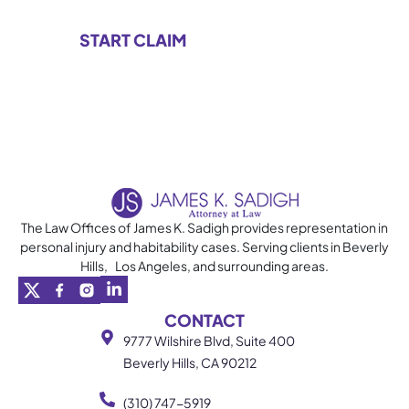
The Law Offices of James K. Sadigh provides representation in
personal injury and habitability cases. Serving clients in Beverly
Hills, Los Angeles, and surrounding areas.
CONTACT
9777 Wilshire Blvd, Suite 400
Beverly Hills, CA 90212
(310) 747-5919