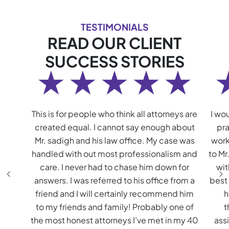
TESTIMONIALS
READ OUR CLIENT
SUCCESS STORIES
This is for people who think all attorneys are
I wou
created equal. I cannot say enough about
pra
Mr. sadigh and his law office. My case was
work
handled with out most professionalism and
to Mr
care. I never had to chase him down for
wit
answers. I was referred to his office from a
best
friend and I will certainly recommend him
h
to my friends and family! Probably one of
t
the most honest attorneys I’ve met in my 40
assi