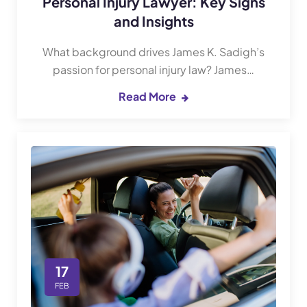
Personal Injury Lawyer: Key Signs
and Insights
What background drives James K. Sadigh’s
passion for personal injury law? James…
Read More
17
FEB