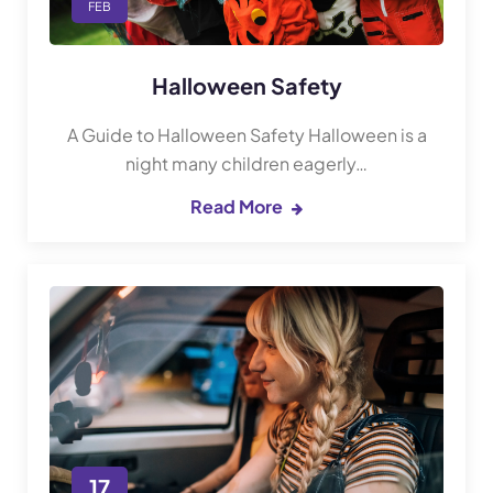
FEB
Halloween Safety
A Guide to Halloween Safety Halloween is a
night many children eagerly…
Read More
17