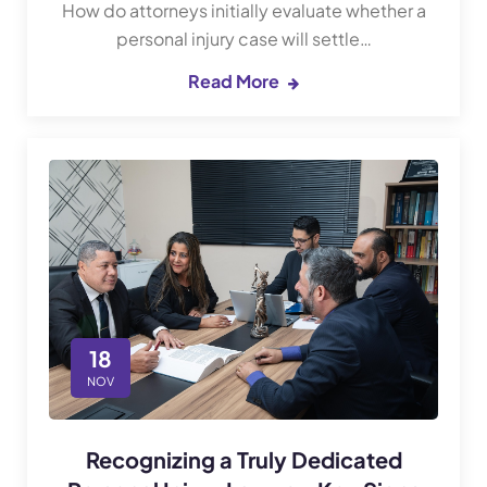
How do attorneys initially evaluate whether a
personal injury case will settle…
Read More
18
NOV
Recognizing a Truly Dedicated