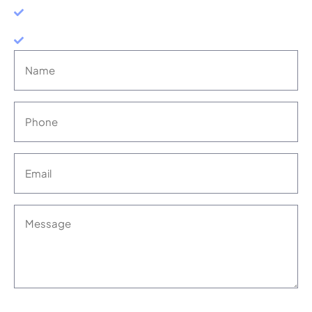
RESULTS-DRIVEN
NO-WIN, NO-FEE