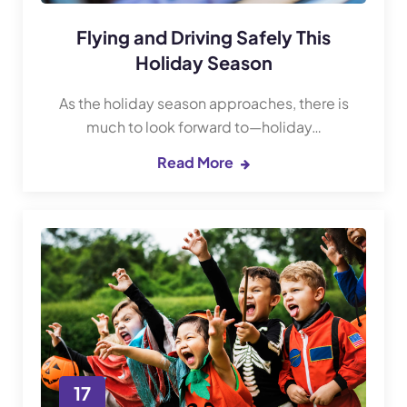
Flying and Driving Safely This
Holiday Season
As the holiday season approaches, there is
much to look forward to—holiday…
Read More
17