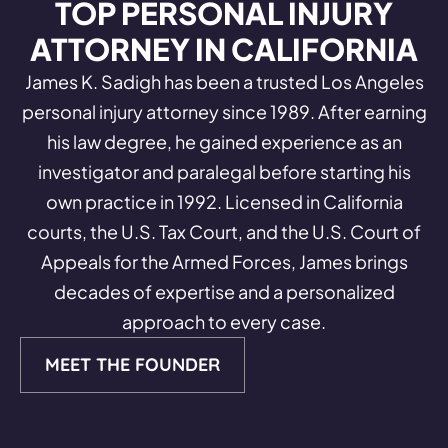
TOP PERSONAL INJURY
ATTORNEY IN CALIFORNIA
James K. Sadigh has been a trusted Los Angeles
personal injury attorney since 1989. After earning
his law degree, he gained experience as an
investigator and paralegal before starting his
own practice in 1992. Licensed in California
courts, the U.S. Tax Court, and the U.S. Court of
Appeals for the Armed Forces, James brings
decades of expertise and a personalized
approach to every case.
MEET THE FOUNDER