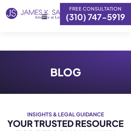
FREE CONSULTATION
(310) 747-5919
Skip to
content
BLOG
INSIGHTS & LEGAL GUIDANCE
YOUR TRUSTED RESOURCE