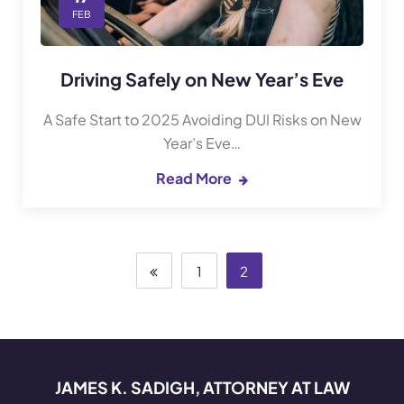
FEB
Driving Safely on New Year’s Eve
A Safe Start to 2025 Avoiding DUI Risks on New
Year’s Eve…
Read More
1
2
JAMES K. SADIGH, ATTORNEY AT LAW