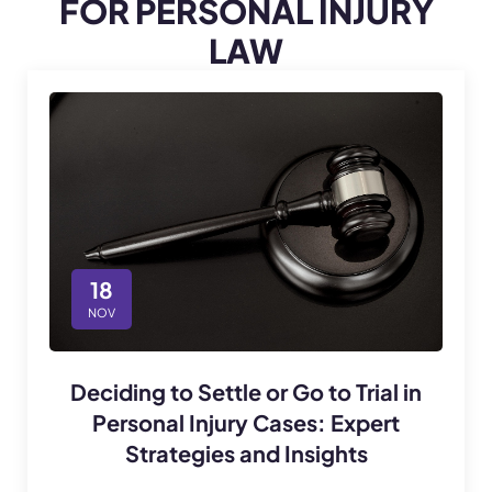
FOR PERSONAL INJURY
LAW
18
NOV
Deciding to Settle or Go to Trial in
Personal Injury Cases: Expert
Strategies and Insights