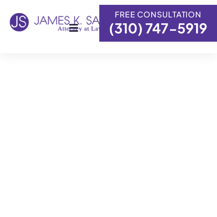
content
FREE CONSULTATION
(310) 747-5919